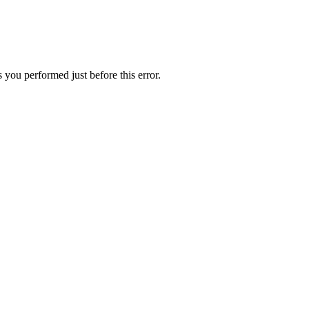
 you performed just before this error.